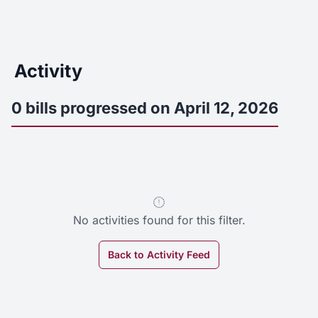
Activity
0 bills progressed on April 12, 2026
No activities found for this filter.
Back to Activity Feed