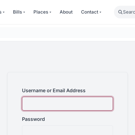
Search
s
Bills
Places
About
Contact
Username or Email Address
Password