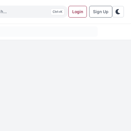
Login
Sign Up
K