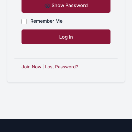
Show Password
Remember Me
Join Now
|
Lost Password?