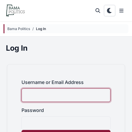
Skip to main content
Bama Politics
Log In
Log In
Username or Email Address
Password