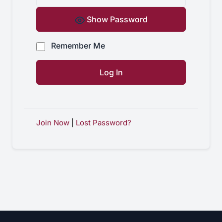
Show Password
Remember Me
Join Now
|
Lost Password?