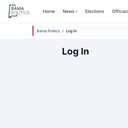
Skip to main content
Home
News
Elections
Official
Bama Politics
Log In
Log In