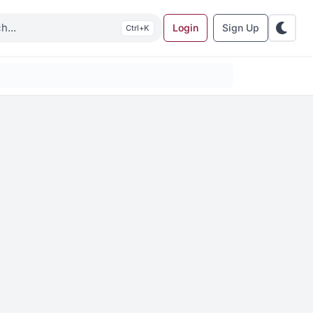
Login
Sign Up
K