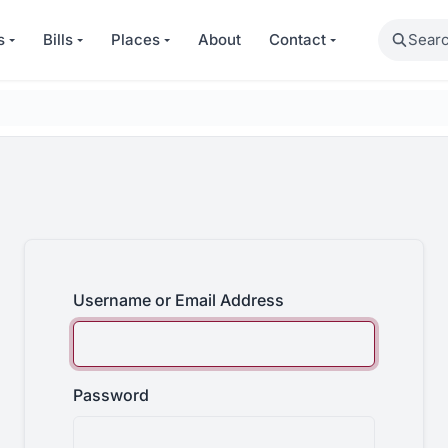
Search
s
Bills
Places
About
Contact
Username or Email Address
Password