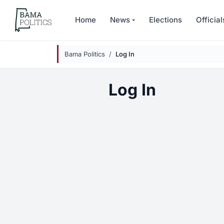
Skip to main content
Home
News
Elections
Official
Bama Politics
Log In
Log In