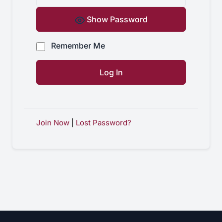
Show Password
Remember Me
Join Now
|
Lost Password?