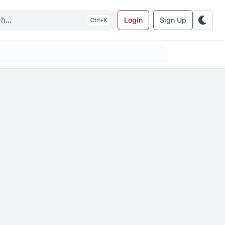
Login
Sign Up
K