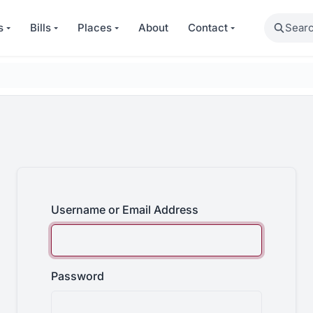
Search
s
Bills
Places
About
Contact
Username or Email Address
Password