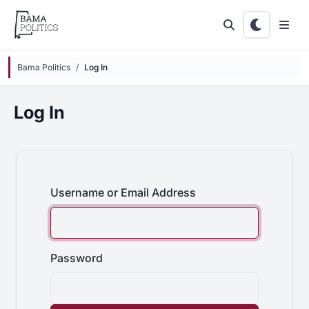
Skip to main content
Bama Politics
Log In
Log In
Username or Email Address
Password