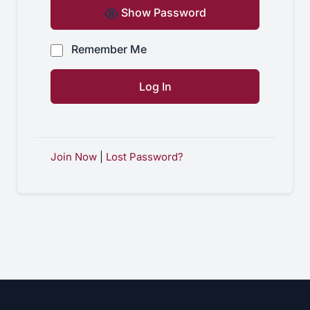
Show Password
Remember Me
Join Now
|
Lost Password?