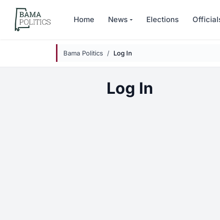
Skip to main content
Home
News
Elections
Official
Bama Politics
Log In
Log In