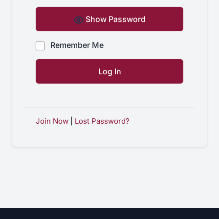
Show Password
Remember Me
Join Now
|
Lost Password?