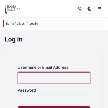
Skip to main content
Bama Politics
Log In
Log In
Username or Email Address
Password