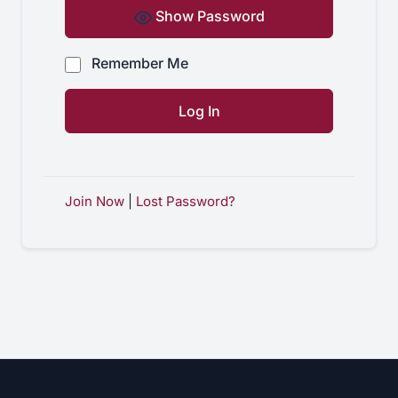
Show Password
Remember Me
Join Now
|
Lost Password?