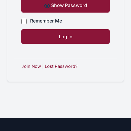
Show Password
Remember Me
Join Now
|
Lost Password?