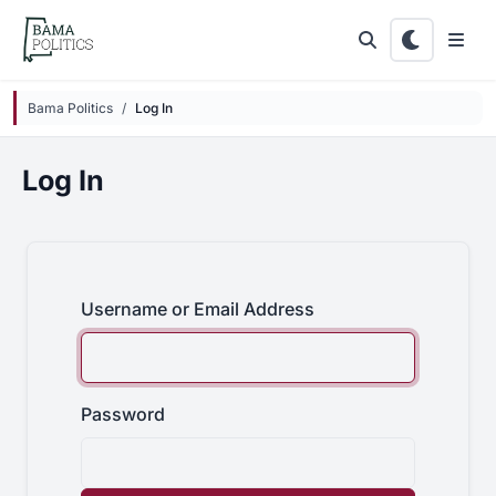
Skip to main content
Bama Politics
Log In
Log In
Username or Email Address
Password