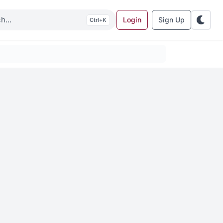
Login
Sign Up
K