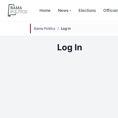
Skip to main content
Home
News
Elections
Official
Bama Politics
Log In
Log In