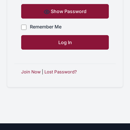
Show Password
Remember Me
Join Now
|
Lost Password?