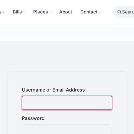
Search
s
Bills
Places
About
Contact
Username or Email Address
Password