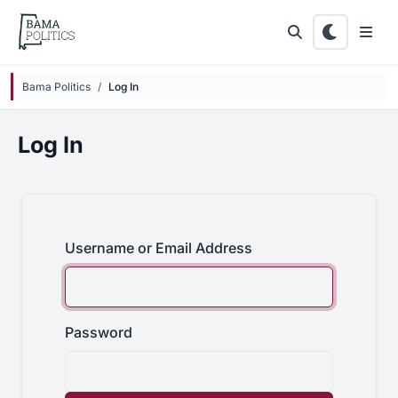
Skip to main content
Bama Politics
Log In
Log In
Username or Email Address
Password