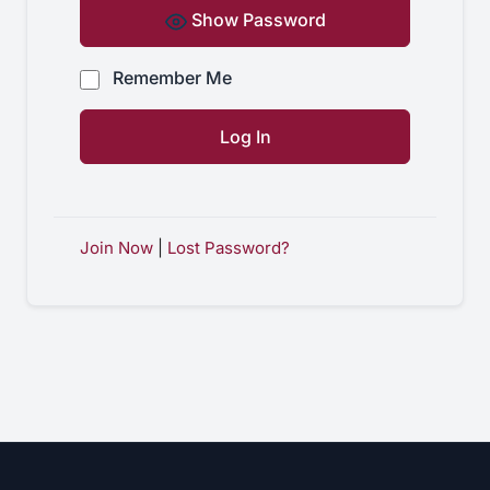
Show Password
Remember Me
Join Now
|
Lost Password?