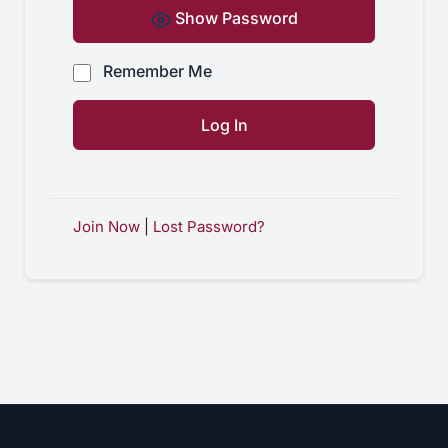
Show Password
Remember Me
Join Now
|
Lost Password?