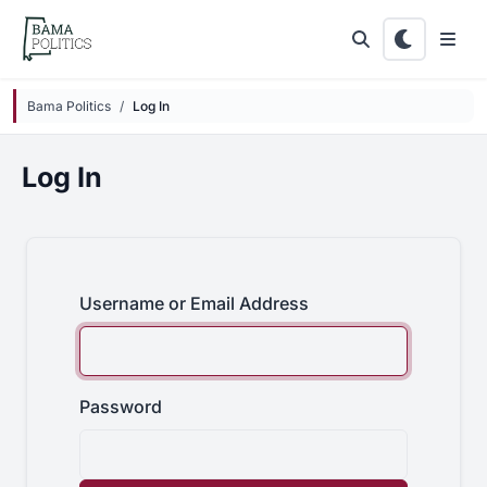
Skip to main content
Bama Politics
Log In
Log In
Username or Email Address
Password