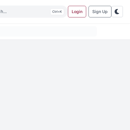
Login
Sign Up
K