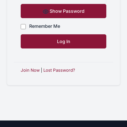
Show Password
Remember Me
Join Now
|
Lost Password?