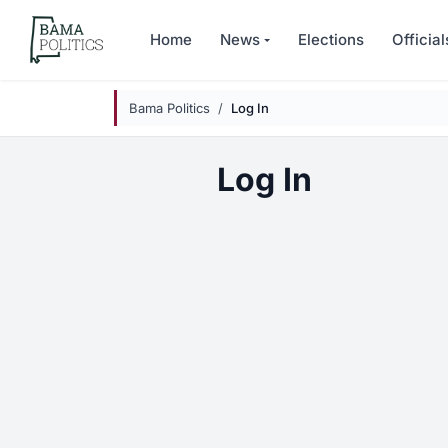
Skip to main content
Home
News
Elections
Official
Bama Politics
Log In
Log In