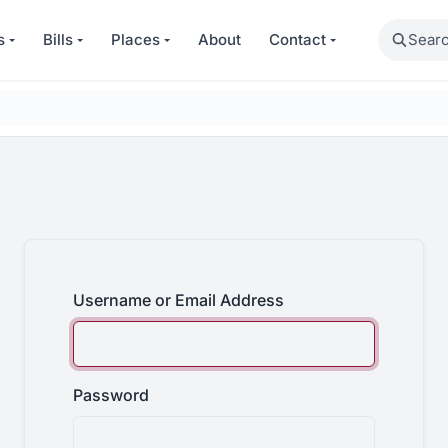
Search
s
Bills
Places
About
Contact
Username or Email Address
Password