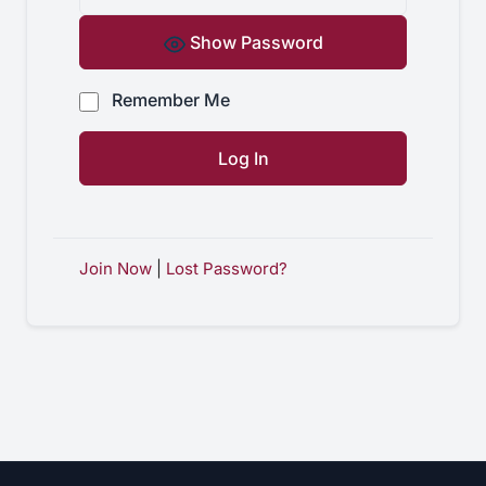
Show Password
Remember Me
Join Now
|
Lost Password?