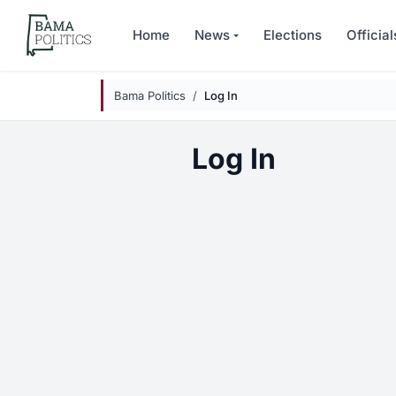
Skip to main content
Home
News
Elections
Official
Bama Politics
Log In
Log In