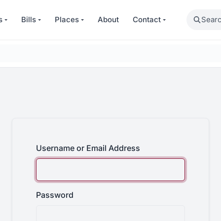
Search
s
Bills
Places
About
Contact
Username or Email Address
Password