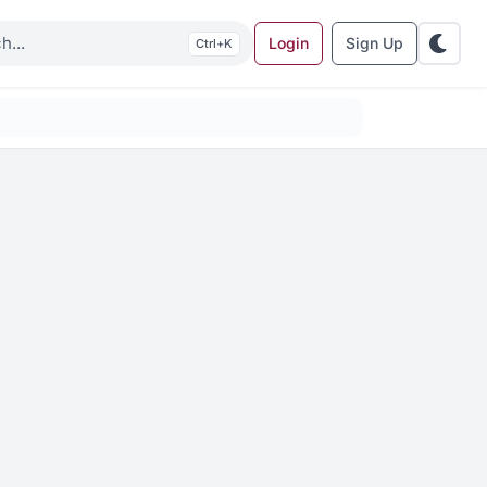
Login
Sign Up
K