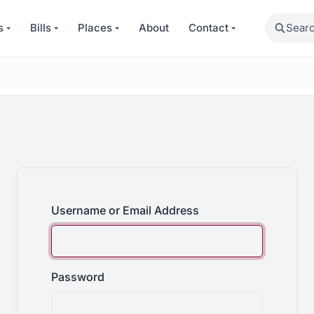
Search
s
Bills
Places
About
Contact
Username or Email Address
Password