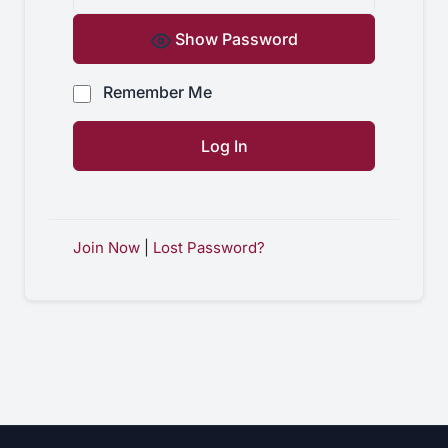
Show Password
Remember Me
Join Now
|
Lost Password?