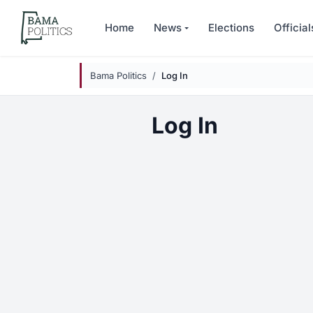
Skip to main content
Home
News
Elections
Official
Bama Politics
Log In
Log In