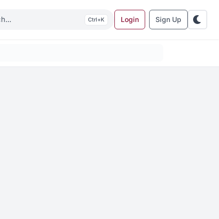
Login
Sign Up
K