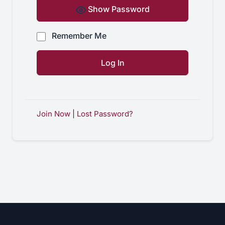
Show Password
Remember Me
Join Now
|
Lost Password?