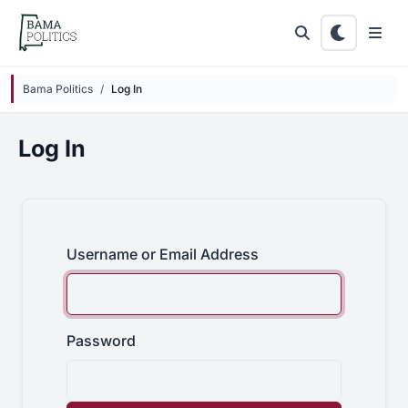
Skip to main content
Bama Politics
Log In
Log In
Username or Email Address
Password