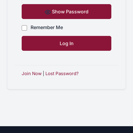
Show Password
Remember Me
Join Now
|
Lost Password?