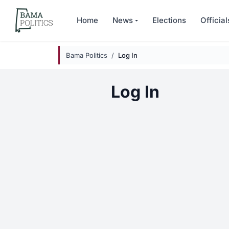
Skip to main content
Home
News
Elections
Official
Bama Politics
Log In
Log In