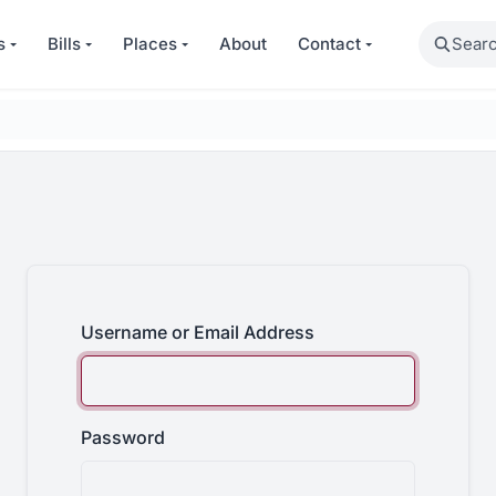
Search
s
Bills
Places
About
Contact
Username or Email Address
Password