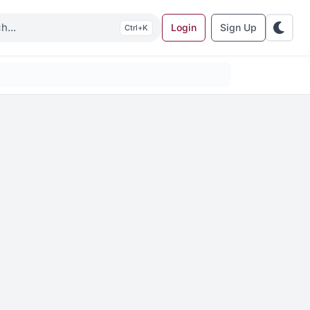
Login
Sign Up
K