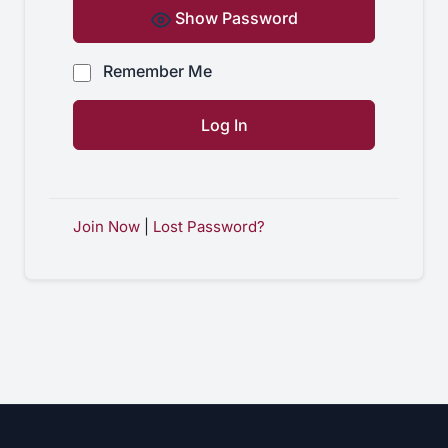
Show Password
Remember Me
Join Now
|
Lost Password?