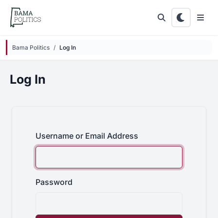
Skip to main content
Bama Politics
Log In
Log In
Username or Email Address
Password