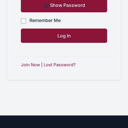
Show Password
Remember Me
Join Now
|
Lost Password?