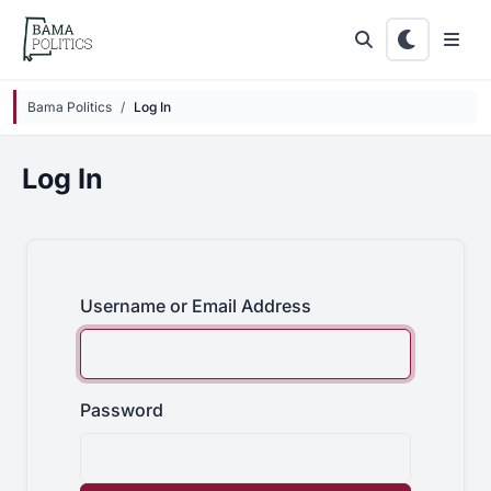
Skip to main content
Bama Politics
Log In
Log In
Username or Email Address
Password