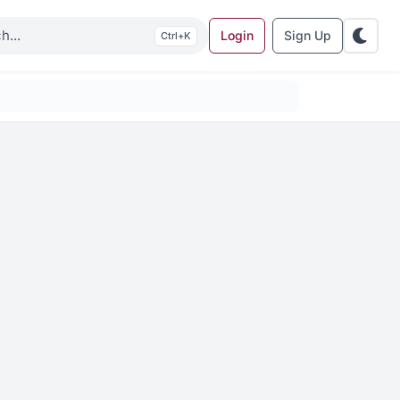
Login
Sign Up
K