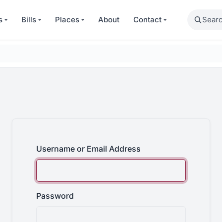
Search
s
Bills
Places
About
Contact
Username or Email Address
Password