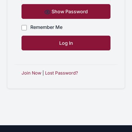
Show Password
Remember Me
Join Now
|
Lost Password?