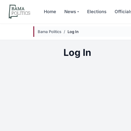
Skip to main content
Home
News
Elections
Official
Bama Politics
Log In
Log In