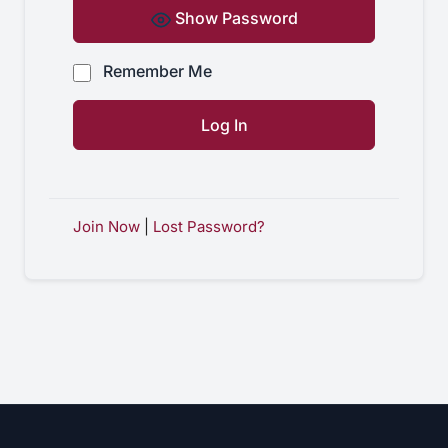
Show Password
Remember Me
Join Now
|
Lost Password?