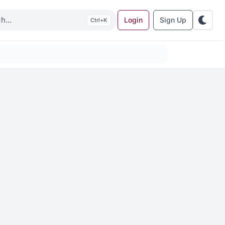
Login
Sign Up
K