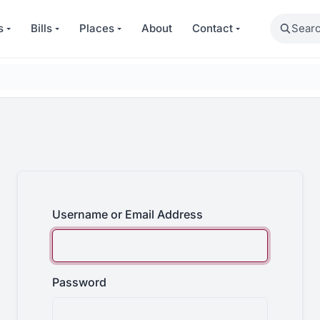
Search
s
Bills
Places
About
Contact
Username or Email Address
Password