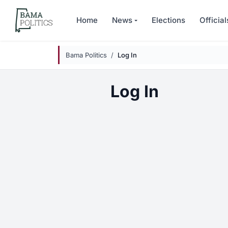
Skip to main content
Home
News
Elections
Official
Bama Politics
Log In
Log In