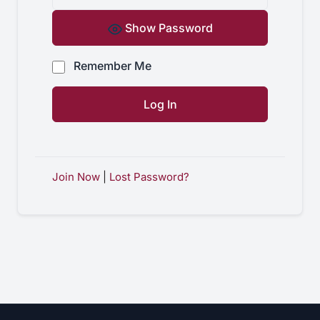
Show Password
Remember Me
Join Now
|
Lost Password?