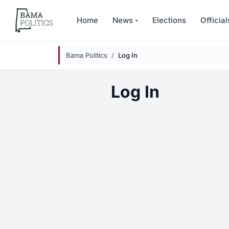
Skip to main content
Home
News
Elections
Official
Bama Politics
Log In
Log In