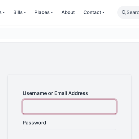
Search
s
Bills
Places
About
Contact
Username or Email Address
Password