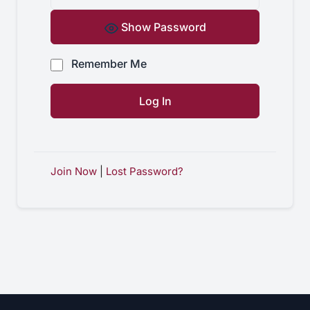
Show Password
Remember Me
Join Now
|
Lost Password?