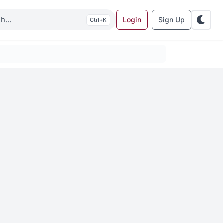
Login
Sign Up
K