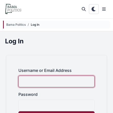
Skip to main content
Bama Politics
Log In
Log In
Username or Email Address
Password