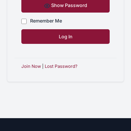
Show Password
Remember Me
Join Now
|
Lost Password?