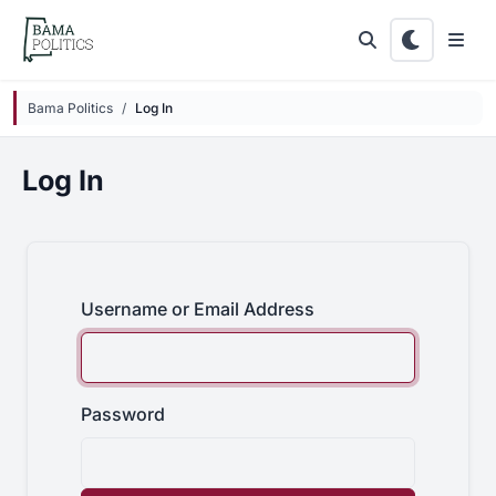
Skip to main content
Bama Politics
Log In
Log In
Username or Email Address
Password