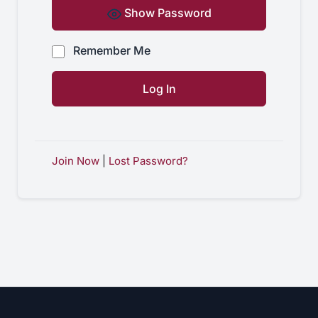
Show Password
Remember Me
Join Now
|
Lost Password?