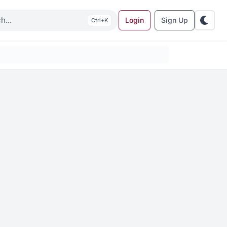
Login
Sign Up
K