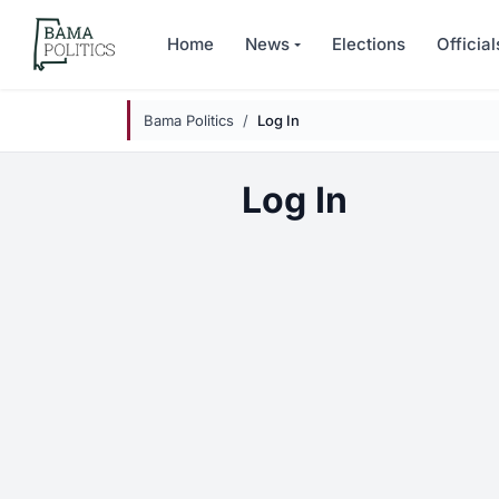
Skip to main content
Home
News
Elections
Official
Bama Politics
Log In
Log In