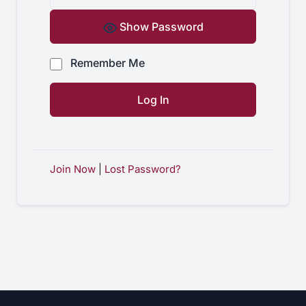
Show Password
Remember Me
Join Now
|
Lost Password?