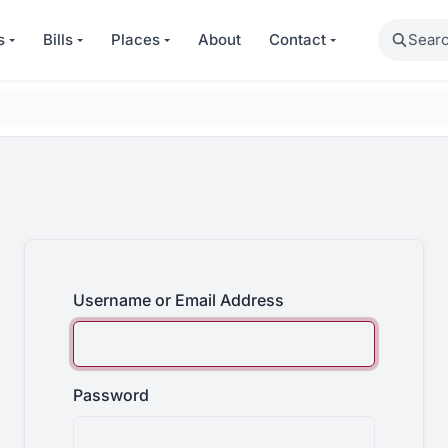
Search
s
Bills
Places
About
Contact
Username or Email Address
Password