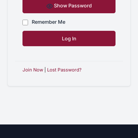
Show Password
Remember Me
Join Now
|
Lost Password?