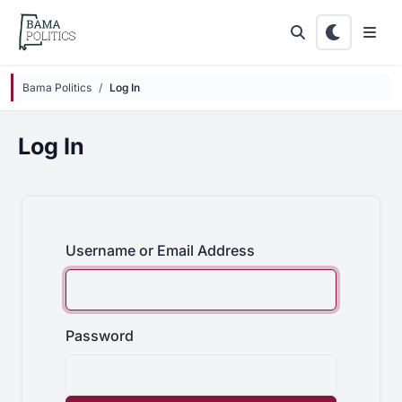
Skip to main content
Bama Politics
Log In
Log In
Username or Email Address
Password