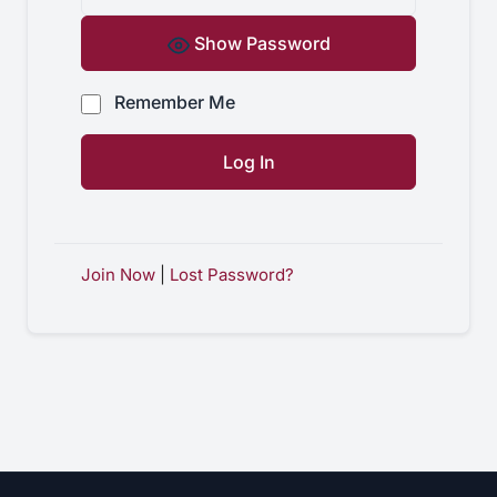
Show Password
Remember Me
Join Now
|
Lost Password?