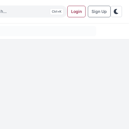
Login
Sign Up
K