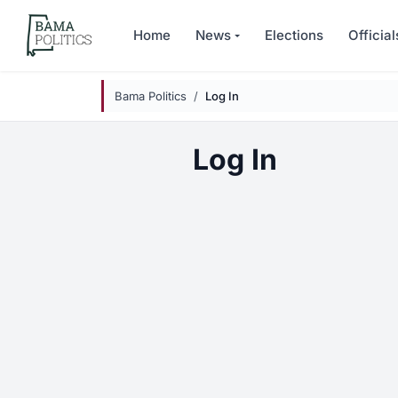
Skip to main content
Home
News
Elections
Official
Bama Politics
Log In
Log In