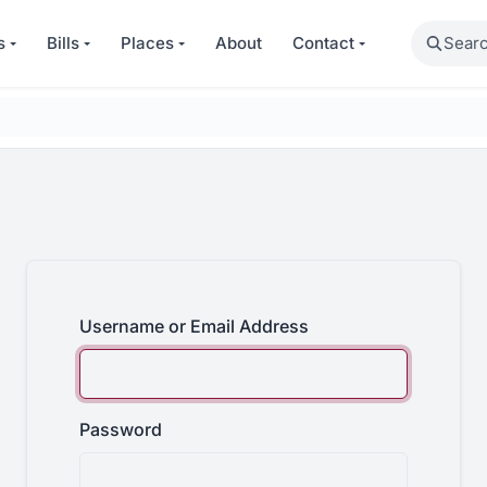
Search
s
Bills
Places
About
Contact
Username or Email Address
Password