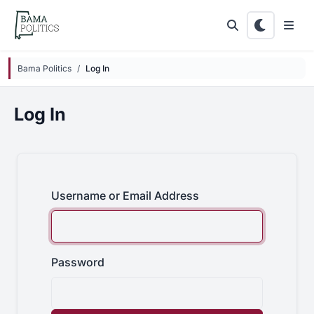
Skip to main content
Bama Politics
Log In
Log In
Username or Email Address
Password