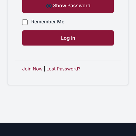
Show Password
Remember Me
Join Now
|
Lost Password?