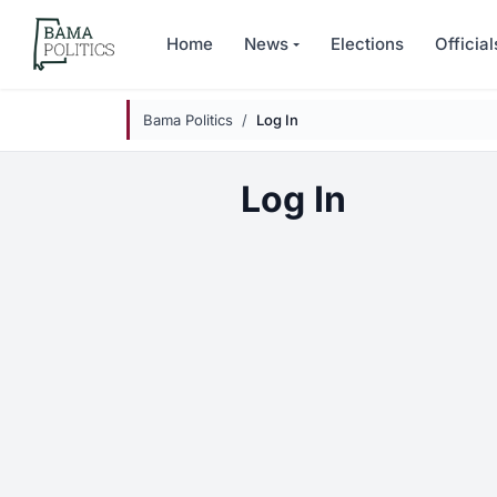
Skip to main content
Home
News
Elections
Official
Bama Politics
Log In
Log In