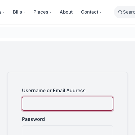
Search
s
Bills
Places
About
Contact
Username or Email Address
Password