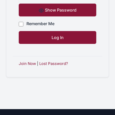
Show Password
Remember Me
Join Now
|
Lost Password?