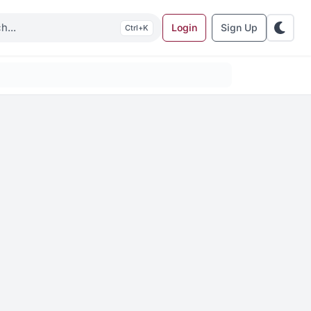
Login
Sign Up
K