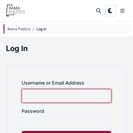
Skip to main content
Bama Politics
Log In
Log In
Username or Email Address
Password