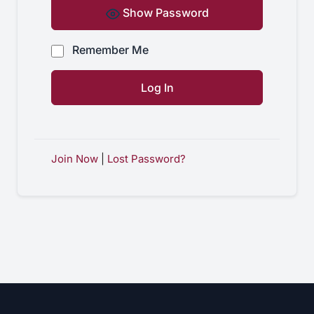
Show Password
Remember Me
Join Now
|
Lost Password?