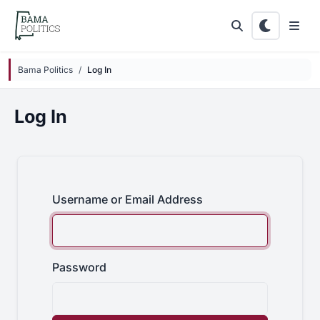
Skip to main content
Bama Politics
Log In
Log In
Username or Email Address
Password