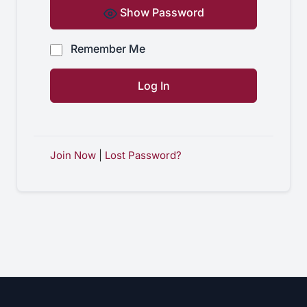
Show Password
Remember Me
Join Now
|
Lost Password?