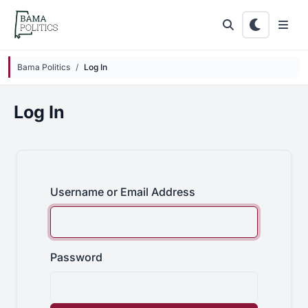
Skip to main content
Bama Politics
Log In
Log In
Username or Email Address
Password