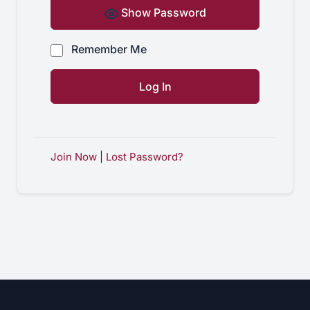
Show Password
Remember Me
Join Now
|
Lost Password?