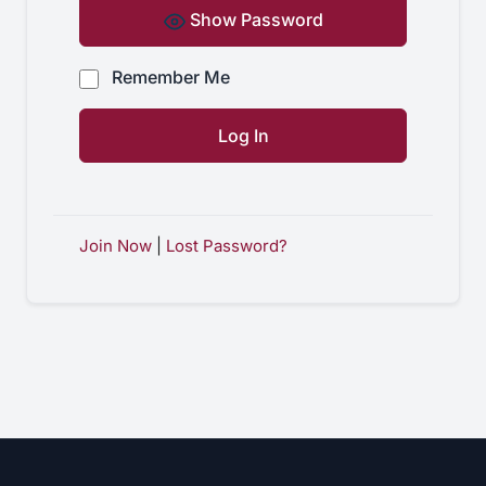
Show Password
Remember Me
Join Now
|
Lost Password?