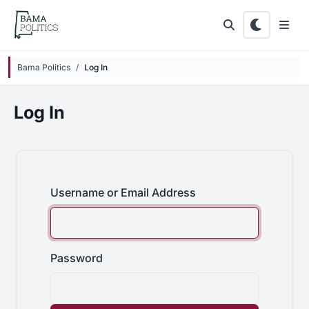
Skip to main content
Bama Politics
Log In
Log In
Username or Email Address
Password