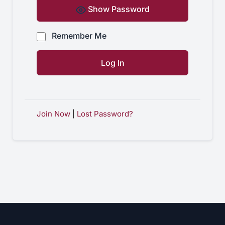
Show Password
Remember Me
Join Now
|
Lost Password?