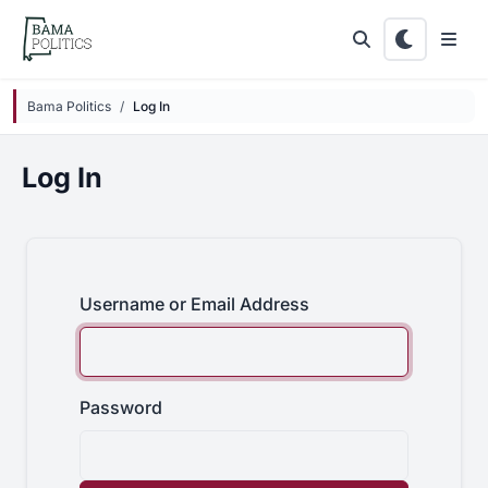
Skip to main content
Bama Politics
Log In
Log In
Username or Email Address
Password