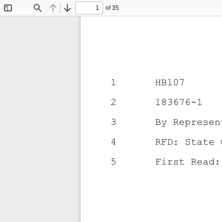
of 35
Toggle
Find
Previous
Next
Sidebar
1
HB107
2
183676-1
3
By Represen
4
RFD: State 
5
First Read: