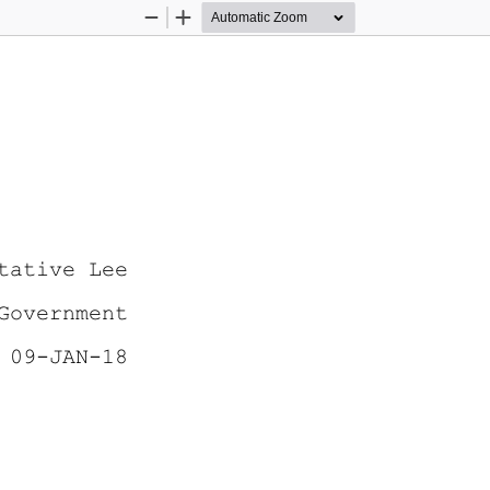
Zoom
Zoom
Out
In
tative Lee
Government 
 09-JAN-18 