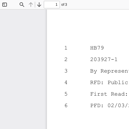
of 3
Toggle
Find
Previous
Next
Sidebar
1
HB79
2
203927-1
3
By Represen
4
RFD: Public
5
First Read:
6
PFD: 02/03/