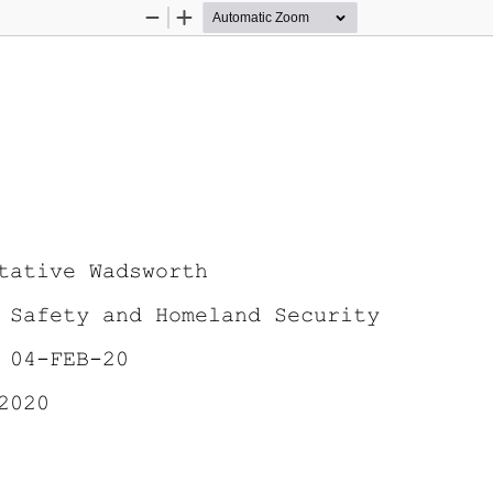
Zoom
Zoom
Out
In
tative Wadsworth
 Safety and Homeland Security 
 04-FEB-20 
2020