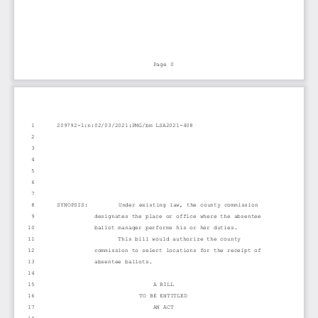
Page 0
1
209792-1:n:02/03/2021:PMG/bm LSA2021-408
2
3
4
5
6
7
8
SYNOPSIS:         Under existing law, the county commission
9
designates the place or office where the absentee
10
ballot manager performs his or her duties.
11
This bill would authorize the county
12
commission to select locations for the receipt of
13
absentee ballots.
14
15
A BILL
16
TO BE ENTITLED
17
AN ACT