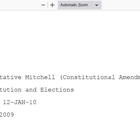
Zoom
Zoom
Out
In
tative Mitchell (Constitutional Amend
tution and Elections 
 12-JAN-10 
2009