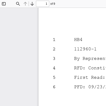
of 9
Toggle
Find
Previous
Next
Sidebar
1
HB4
2
112960-1
3
By Represen
4
RFD: Consti
5
First Read:
6
PFD: 09/23/