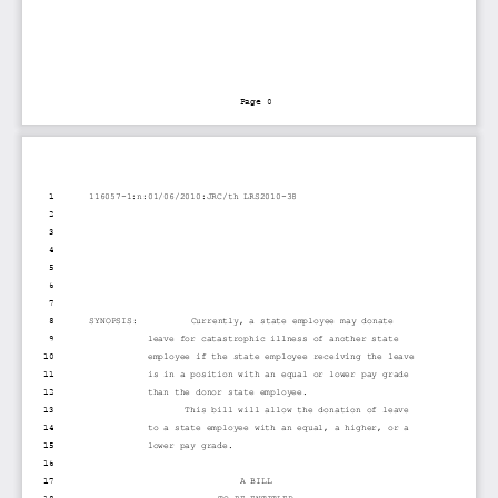
Page 0
1
116057-1:n:01/06/2010:JRC/th LRS2010-38
2
3
4
5
6
7
8
SYNOPSIS:          Currently, a state employee may donate
9
leave for catastrophic illness of another state
10
employee if the state employee receiving the leave
11
is in a position with an equal or lower pay grade
12
than the donor state employee.
13
This bill will allow the donation of leave
14
to a state employee with an equal, a higher, or a
15
lower pay grade.
16
17
A BILL