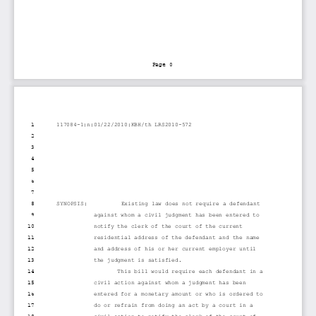
Page 0
1
117084-1:n:01/22/2010:KBH/th LRS2010-572
2
3
4
5
6
7
8
SYNOPSIS:          Existing law does not require a defendant
9
against whom a civil judgment has been entered to
10
notify the clerk of the court of the current
11
residential address of the defendant and the name
12
and address of his or her current employer until
13
the judgment is satisfied.
14
This bill would require each defendant in a
15
civil action against whom a judgment has been
16
entered for a monetary amount or who is ordered to
17
do or refrain from doing an act by a court in a