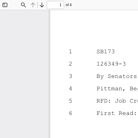
of 4
Toggle
Find
Previous
Next
Sidebar
1
SB173
2
126349-3
3
By Senators
4
Pittman, Be
5
RFD: Job Cr
6
First Read: