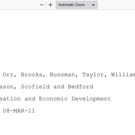
Zoom
Zoom
Out
In
 Orr, Brooks, Bussman, Taylor, Willia
ason, Scofield and Bedford
eation and Economic Development 
 08-MAR-11 