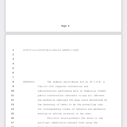
Page 0
1
127070-1:n:03/09/2011:LCG/th LRS2011-1069
2
3
4
5
6
7
8
SYNOPSIS:         The federal Davis-Bacon Act at 29 C.F.R. S.
9
5(a)(1)-(10) requires contractors and
10
subcontractors performing work on federally funded
11
public construction contracts to pay all laborers
12
and mechanics employed the wage rates determined by
13
the Secretary of Labor to be the prevailing rate
14
for corresponding claims of laborers and mechanics
15
working on similar projects in the area.
16
This bill would prohibit the state or any
17
political subdivision thereof from using the
18