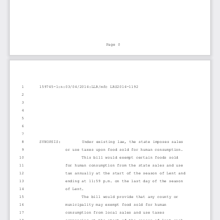
Page 0
1
159745-1:n:03/04/2014:LLR/mfc LRS2014-1192
2
3
4
5
6
7
8
SYNOPSIS:         Under existing law, the state imposes sales
9
or use taxes upon food sold for human consumption. 
10
This bill would exempt certain foods sold
11
for human consumption from the state sales and use
12
tax annually at the start of the season of Lent and
13
ending at 11:59 p.m. on the last day of the season
14
of Lent.
15
The bill would provide that any county or
16
municipality may exempt food sold for human
17
consumption from local sales and use taxes