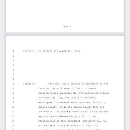
Page 0
1
209386-3:n:11/02/2021:FC/ma LSA2021-161R2
2
3
4
5
6
7
8
SYNOPSIS:         This bill would propose an amendment to the
9
Constitution of Alabama of 1901, to amend
10
Constitutional Amendment No. 429 and Constitutional
11
Amendment No. 759, applicable to economic
12
development in several named counties, including
13
Geneva County, to delete Geneva County from the
14
amendments, and would provide a savings clause for
15
any actions of Geneva County prior to the
16
ratification of this amendment. Amendment No. 772
17
of the Constitution of Alabama of 1901, now