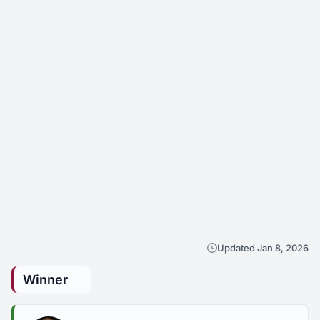
Updated Jan 8, 2026
Winner