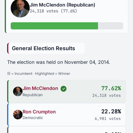
Jim McClendon (Republican)
24,318 votes (77.6%)
77.6% of votes
General Election Results
The election was held on November 04, 2014.
(I) = Incumbent · Highlighted = Winner
77.62%
Jim McClendon
✓
Republican
24,318 votes
22.28%
Ron Crumpton
Democratic
6,981 votes