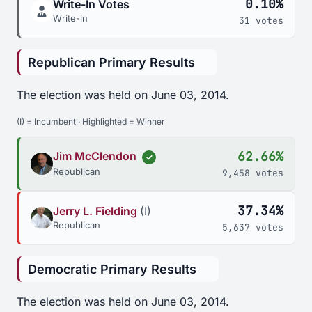
0.10%
Write-In Votes
Write-in
31 votes
Republican Primary Results
The election was held on June 03, 2014.
(I) = Incumbent · Highlighted = Winner
62.66%
Jim McClendon
✓
Republican
9,458 votes
37.34%
Jerry L. Fielding
(I)
Republican
5,637 votes
Democratic Primary Results
The election was held on June 03, 2014.