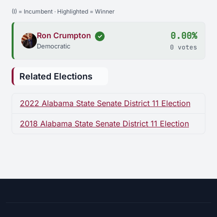
(I) = Incumbent · Highlighted = Winner
0.00%
Ron Crumpton
✓
Democratic
0 votes
Related Elections
2022 Alabama State Senate District 11 Election
2018 Alabama State Senate District 11 Election