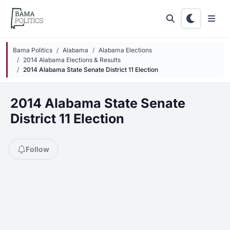
Skip to main content
Bama Politics
Alabama
Alabama Elections
2014 Alabama Elections & Results
2014 Alabama State Senate District 11 Election
2014 Alabama State Senate
District 11 Election
Follow