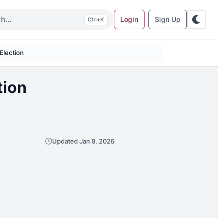
Login
Sign Up
K
 Election
tion
Updated Jan 8, 2026