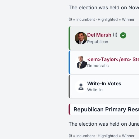
The election was held on Nov
(I) = Incumbent · Highlighted = Winner
Del Marsh
(I)
✓
Republican
<em>Taylor</em> St
Democratic
Write-In Votes
Write-in
Republican Primary Res
The election was held on June
(I) = Incumbent · Highlighted = Winner