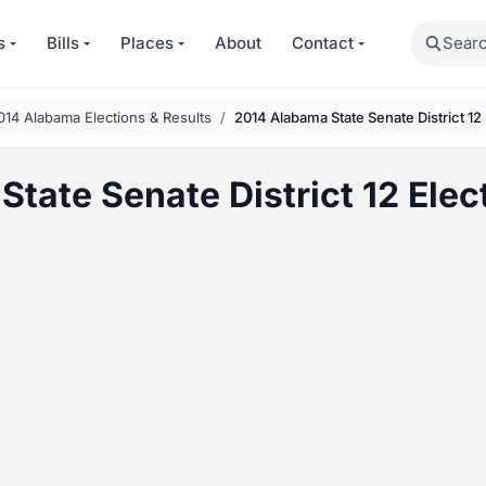
Search
s
Bills
Places
About
Contact
014 Alabama Elections & Results
2014 Alabama State Senate District 12
tate Senate District 12 Elec