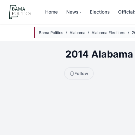
Skip to main content
Home
News
Elections
Official
Bama Politics
Alabama
Alabama Elections
2
2014 Alabama S
Follow