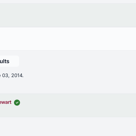
ults
 03, 2014.
ewart
✓