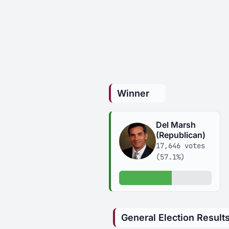
Winner
Del Marsh
(Republican)
17,646 votes
(57.1%)
57.1% of votes
General Election Result