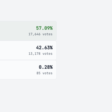
57.09%
17,646 votes
42.63%
13,178 votes
0.28%
85 votes