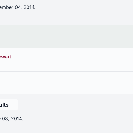
ember 04, 2014.
ewart
ults
 03, 2014.