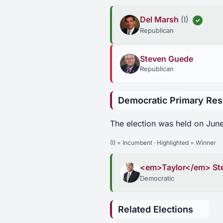
Del Marsh
(I)
✓
Republican
Steven Guede
Republican
Democratic Primary Res
The election was held on June
(I) = Incumbent · Highlighted = Winner
<em>Taylor</em> St
Democratic
Related Elections