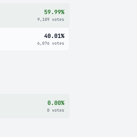
59.99%
9,109 votes
40.01%
6,076 votes
0.00%
0 votes