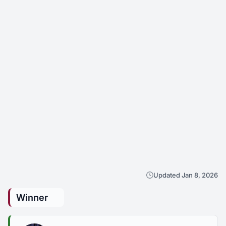
Updated Jan 8, 2026
Winner