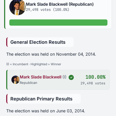
Mark Slade Blackwell (Republican)
29,498 votes (100.0%)
100.0% of votes
General Election Results
The election was held on November 04, 2014.
(I) = Incumbent · Highlighted = Winner
100.00%
Mark Slade Blackwell
(I)
✓
Republican
29,498 votes
Republican Primary Results
The election was held on June 03, 2014.