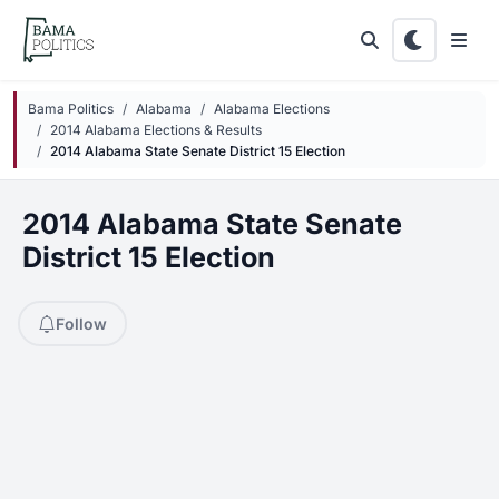
Skip to main content
Bama Politics
Alabama
Alabama Elections
2014 Alabama Elections & Results
2014 Alabama State Senate District 15 Election
2014 Alabama State Senate
District 15 Election
Follow