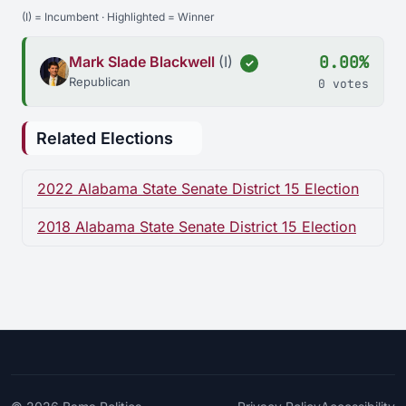
(I) = Incumbent · Highlighted = Winner
0.00%
Mark Slade Blackwell
(I)
✓
Republican
0 votes
Related Elections
2022 Alabama State Senate District 15 Election
2018 Alabama State Senate District 15 Election