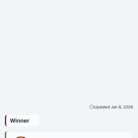
Updated Jan 8, 2026
Winner