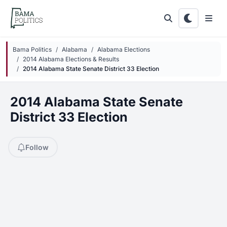
Skip to main content
Bama Politics
Alabama
Alabama Elections
2014 Alabama Elections & Results
2014 Alabama State Senate District 33 Election
2014 Alabama State Senate
District 33 Election
Follow