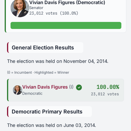
Vivian Davis Figures (Democratic)
Senator
23,012 votes (100.0%)
100.0% of votes
General Election Results
The election was held on November 04, 2014.
(I) = Incumbent · Highlighted = Winner
100.00%
Vivian Davis Figures
(I)
✓
Democratic
23,012 votes
Democratic Primary Results
The election was held on June 03, 2014.