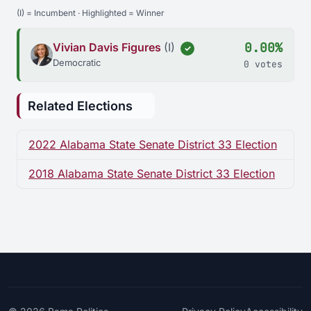
(I) = Incumbent · Highlighted = Winner
0.00%
Vivian Davis Figures
(I)
✓
Democratic
0 votes
Related Elections
2022 Alabama State Senate District 33 Election
2018 Alabama State Senate District 33 Election