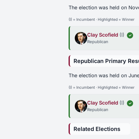
The election was held on Nov
(I) = Incumbent · Highlighted = Winner
Clay Scofield
(I)
✓
Republican
Republican Primary Res
The election was held on June
(I) = Incumbent · Highlighted = Winner
Clay Scofield
(I)
✓
Republican
Related Elections