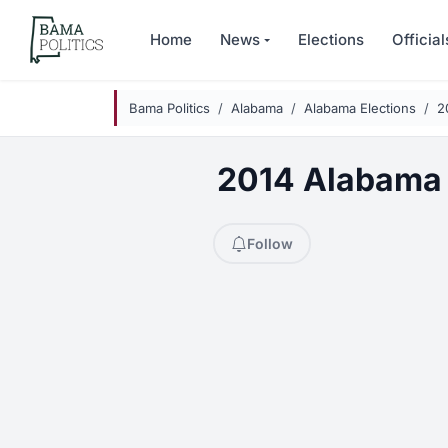
Skip to main content
Home
News
Elections
Official
Bama Politics
Alabama
Alabama Elections
2
2014 Alabama S
Follow