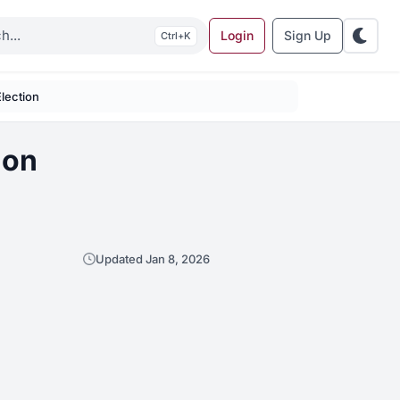
Login
Sign Up
K
Election
ion
Updated Jan 8, 2026