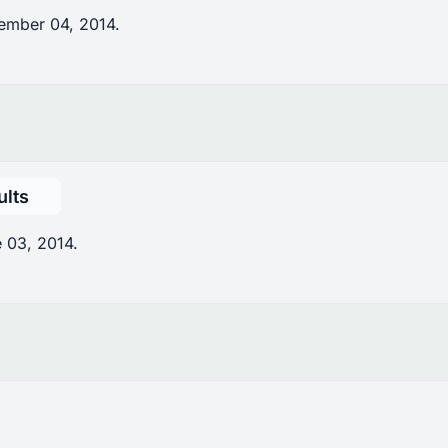
ember 04, 2014.
ults
 03, 2014.