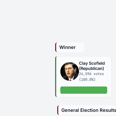
Winner
Clay Scofield
(Republican)
24,596 votes
(100.0%)
100.0% of votes
General Election Result