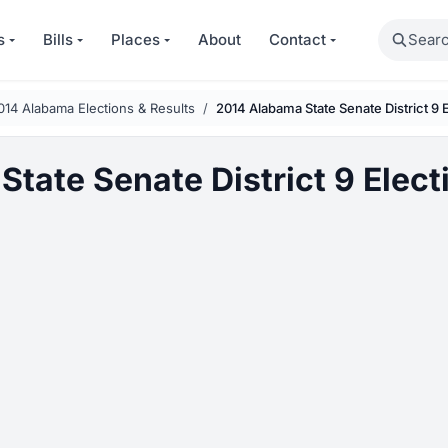
Search
s
Bills
Places
About
Contact
014 Alabama Elections & Results
2014 Alabama State Senate District 9 
tate Senate District 9 Elect