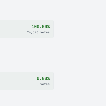
100.00%
24,596 votes
0.00%
0 votes